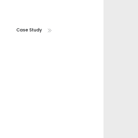
Case Study