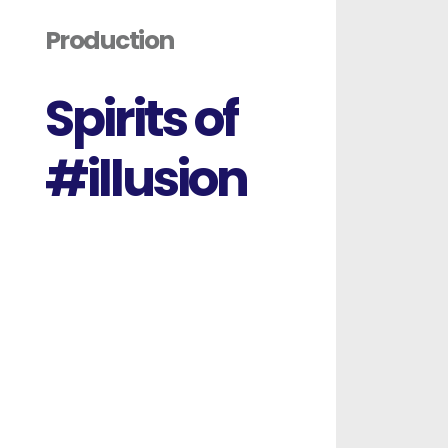
S
p
i
r
i
t
s
o
f
#
i
l
l
u
s
i
o
n