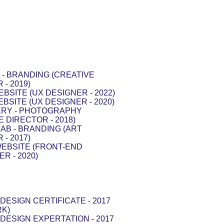
- BRANDING (CREATIVE
 - 2019)
EBSITE (UX DESIGNER - 2022)
EBSITE (UX DESIGNER - 2020)
RY - PHOTOGRAPHY
E DIRECTOR - 2018)
AB - BRANDING (ART
 - 2017)
WEBSITE (FRONT-END
R - 2020)
DESIGN CERTIFICATE - 2017
RK)
DESIGN EXPERTATION - 2017