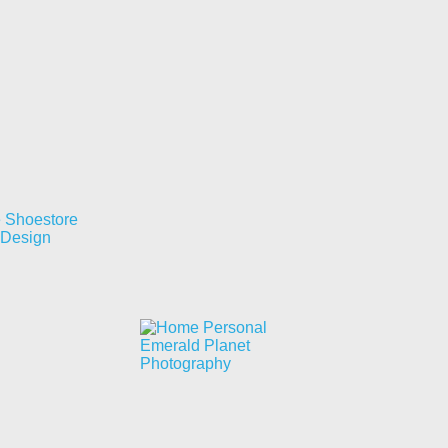
e Shoestore
 Design
Emerald Planet
Photography