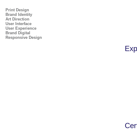
Print Design
Brand Identity
Art Direction
User Interface
User Experience
Brand Digital
Responsive Design
Exp
Cert