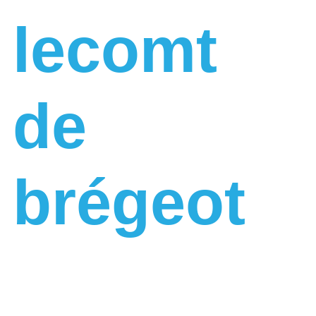
lecomt
de
brégeot