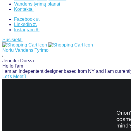
Vandens tyrimų planai
Kontaktai
Facebook #.
LinkedIn #.
Instagram #.
Susisiekti
Noriu Vandens Tyrimo
Jennifer
Doeza
Hello I'am
I am an indepentent designer based from NY and I am curren
Let's Meet
Orion
cosmo
mind'