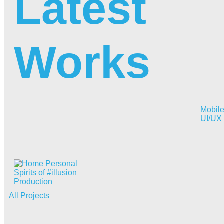
Latest
Works
Mobil
UI/UX
Spirits of #illusion
Production
All Projects