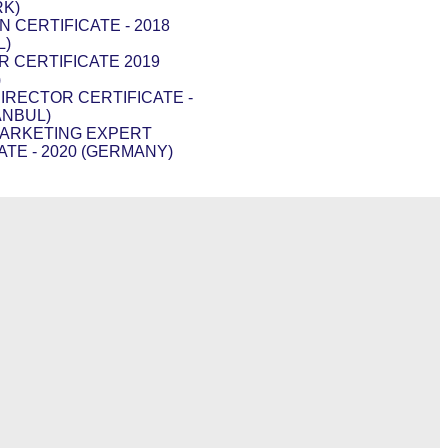
RK)
N CERTIFICATE - 2018
L)
R CERTIFICATE 2019
)
DIRECTOR CERTIFICATE -
ANBUL)
MARKETING EXPERT
ATE - 2020 (GERMANY)